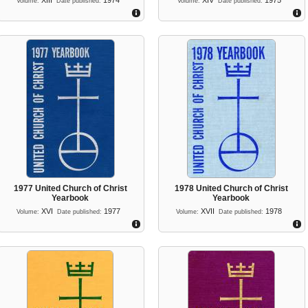
XIII
1974
XIV
1975
Volume:
Date published:
Volume:
Date published:
1977 United Church of Christ
1978 United Church of Christ
Yearbook
Yearbook
XVI
1977
XVII
1978
Volume:
Date published:
Volume:
Date published: