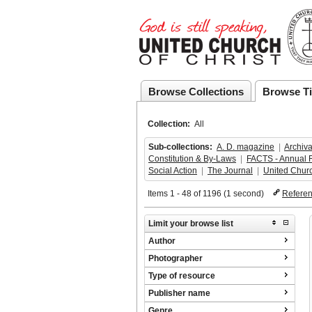
Browse Collections
Browse Ti
Collection:
All
Sub-collections:
A. D. magazine
  |  
Archiva
Constitution & By-Laws
  |  
FACTS - Annual 
Social Action
  |  
The Journal
  |  
United Chur
Items 1 - 48 of 1196 (1 second)
Refere
Limit your browse list
Author
Photographer
Type of resource
Publisher name
Genre