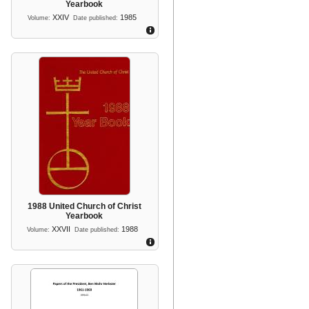
Yearbook
XXIV
1985
Volume:
Date published:
1988 United Church of Christ
Yearbook
XXVII
1988
Volume:
Date published: