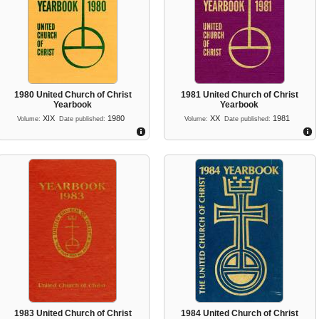
1980 United Church of Christ
1981 United Church of Christ
Yearbook
Yearbook
XIX
1980
XX
1981
Volume:
Date published:
Volume:
Date published:
1983 United Church of Christ
1984 United Church of Christ