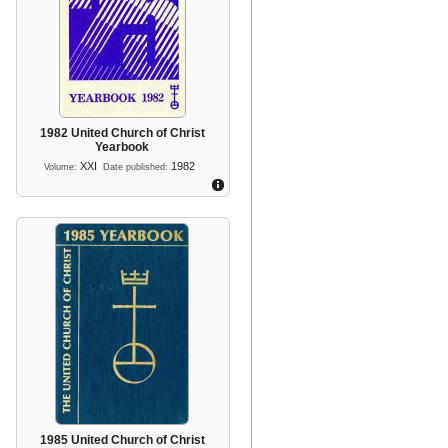
1982 United Church of Christ
Yearbook
XXI
1982
Volume:
Date published:
1985 United Church of Christ