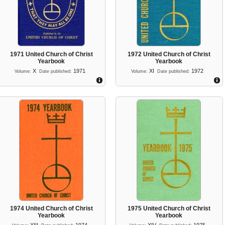
1971 United Church of Christ
1972 United Church of Christ
Yearbook
Yearbook
X
1971
XI
1972
Volume:
Date published:
Volume:
Date published:
1974 United Church of Christ
1975 United Church of Christ
Yearbook
Yearbook