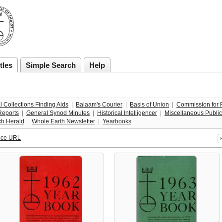
tles
Simple Search
Help
l Collections Finding Aids
  |  
Balaam's Courier
  |  
Basis of Union
  |  
Commission for R
Reports
  |  
General Synod Minutes
  |  
Historical Intelligencer
  |  
Miscellaneous Public
ch Herald
  |  
Whole Earth Newsletter
  |  
Yearbooks
nce URL
S