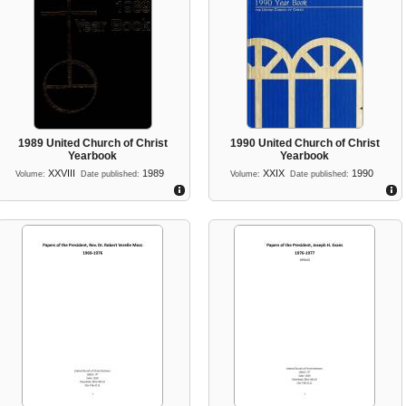
1989 United Church of Christ
1990 United Church of Christ
Yearbook
Yearbook
XXVIII
1989
XXIX
1990
Volume:
Date published:
Volume:
Date published: