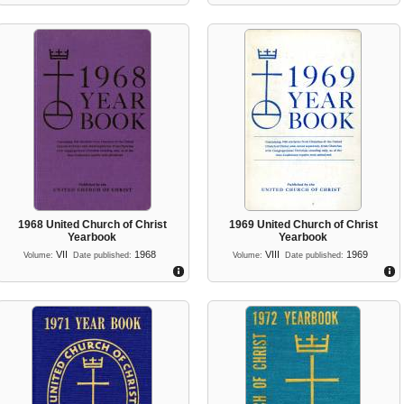
1968 United Church of Christ
1969 United Church of Christ
Yearbook
Yearbook
VII
1968
VIII
1969
Volume:
Date published:
Volume:
Date published: