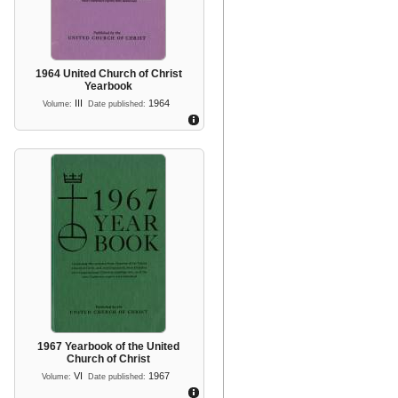
1964 United Church of Christ
Yearbook
III
1964
Volume:
Date published:
1967 Yearbook of the United
Church of Christ
VI
1967
Volume:
Date published: