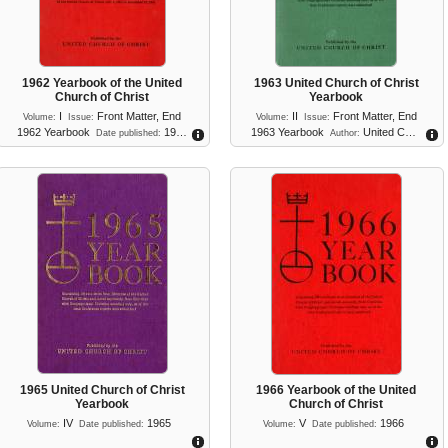
1962 Yearbook of the United
1963 United Church of Christ
Church of Christ
Yearbook
I
Front Matter
,
End
II
Front Matter
,
End
Volume:
Issue:
Volume:
Issue:
1962 Yearbook
19…
1963 Yearbook
United C…
Date published:
Author:
1965 United Church of Christ
1966 Yearbook of the United
Yearbook
Church of Christ
IV
1965
V
1966
Volume:
Date published:
Volume:
Date published: