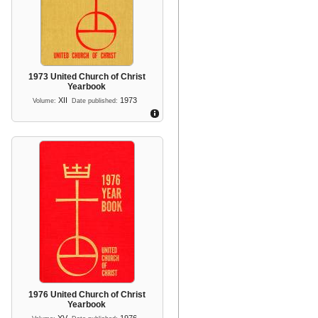
1973 United Church of Christ
Yearbook
XII
1973
Volume:
Date published:
1976 United Church of Christ
Yearbook