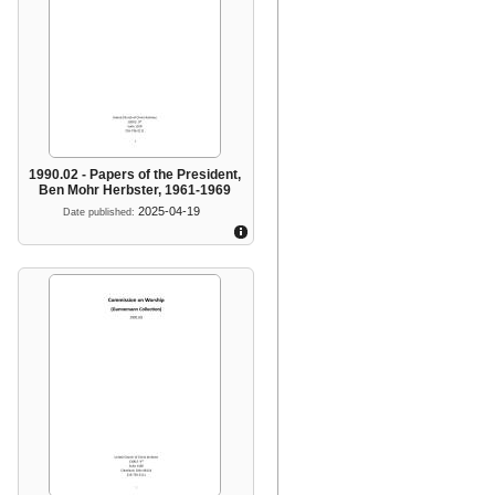
1990.02 - Papers of the President,
Ben Mohr Herbster, 1961-1969
2025-04-19
Date published: