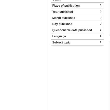
Place of publication
Year published
Month published
Day published
Questionable date published
Language
Subject topic