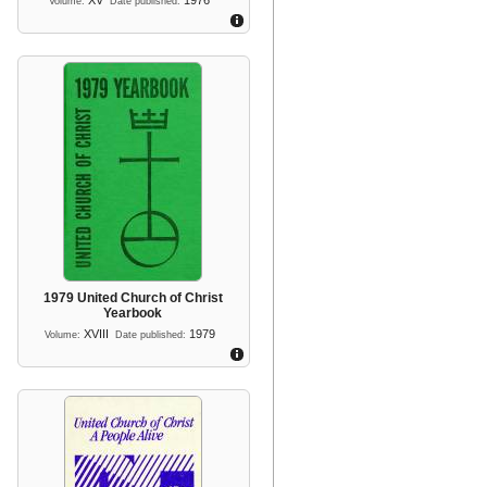
XV
1976
Volume:
Date published:
1979 United Church of Christ
Yearbook
XVIII
1979
Volume:
Date published: