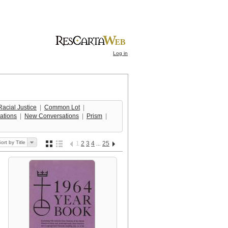
Log in
acial Justice
  |  
Common Lot
  |  
ations
  |  
New Conversations
  |  
Prism
  |  
ort by Title
1
2
3
4
25
...