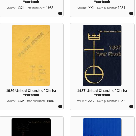
Yearbook
Yearbook
XXII
1983
XXIII
1984
Volume:
Date published:
Volume:
Date published:
1986 United Church of Christ
1987 United Church of Christ
Yearbook
Yearbook
XXV
1986
XXVI
1987
Volume:
Date published:
Volume:
Date published: