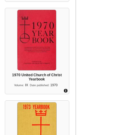
1970 United Church of Christ
Yearbook
IX
1970
Volume:
Date published: